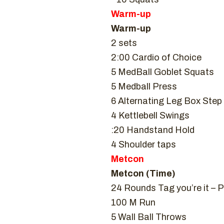
Warm-up
Warm-up
2 sets
2:00 Cardio of Choice
5 MedBall Goblet Squats
5 Medball Press
6 Alternating Leg Box Step
4 Kettlebell Swings
:20 Handstand Hold
4 Shoulder taps
Metcon
Metcon (Time)
24 Rounds Tag you’re it – P
100 M Run
5 Wall Ball Throws