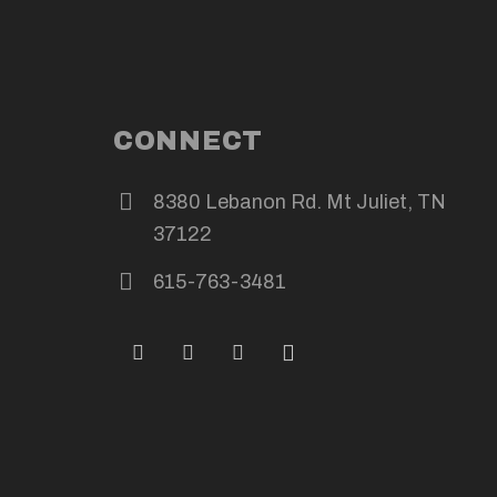
CONNECT
8380 Lebanon Rd. Mt Juliet, TN
37122
615-763-3481