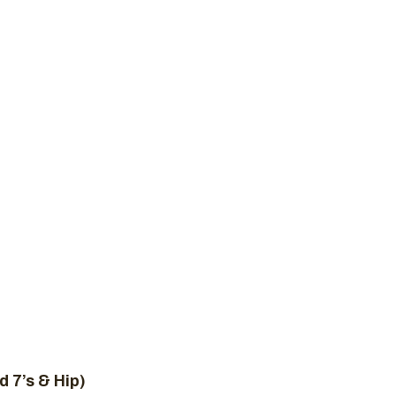
New to Crossfit
Plans
Schedule
Contact 
T WOD, MARCH
ome
Uncategorized
CrossFit WOD, March 3, 2
d 7’s & Hip)