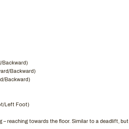
rd/Backward)
rward/Backward)
ard/Backward)
ot/Left Foot)
 reaching towards the floor. Similar to a deadlift, but