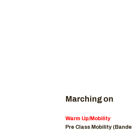
Coaches
CROSSFI
H
Marching on
Warm Up/Mobility
Pre Class Mobility (Bande