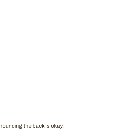
 rounding the back is okay.