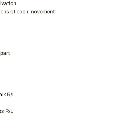
ivation
 reps of each movement
apart
lk R/L
es R/L