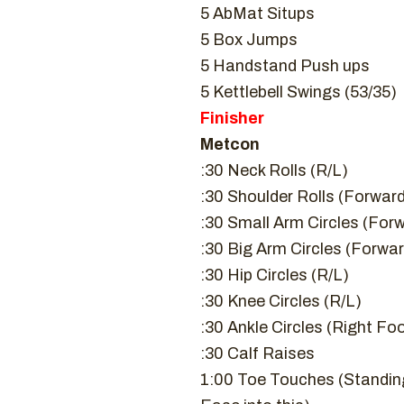
5 AbMat Situps
5 Box Jumps
5 Handstand Push ups
5 Kettlebell Swings (53/35)
Finisher
Metcon
:30 Neck Rolls (R/L)
:30 Shoulder Rolls (Forwa
:30 Small Arm Circles (Fo
:30 Big Arm Circles (Forw
:30 Hip Circles (R/L)
:30 Knee Circles (R/L)
:30 Ankle Circles (Right Fo
:30 Calf Raises
1:00 Toe Touches (Standing –