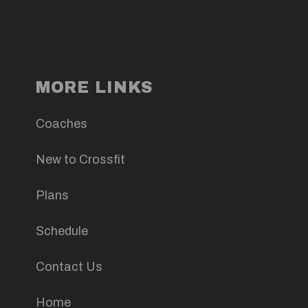
MORE LINKS
Coaches
New to Crossfit
Plans
Schedule
Contact Us
Home