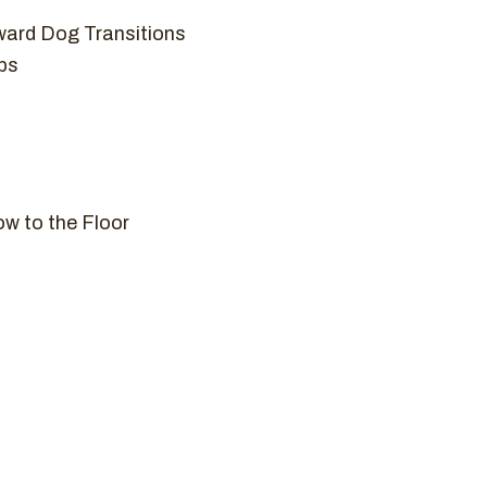
ard Dog Transitions
ps
ow to the Floor