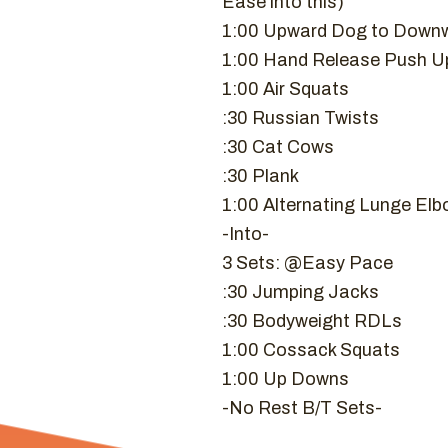
Ease into this)
1:00 Upward Dog to Downw
1:00 Hand Release Push U
1:00 Air Squats
:30 Russian Twists
:30 Cat Cows
:30 Plank
1:00 Alternating Lunge Elb
-Into-
3 Sets: @Easy Pace
:30 Jumping Jacks
:30 Bodyweight RDLs
1:00 Cossack Squats
1:00 Up Downs
-No Rest B/T Sets-