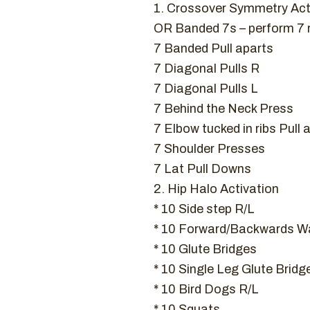
1. Crossover Symmetry Act
OR Banded 7s – perform 7
7 Banded Pull aparts
7 Diagonal Pulls R
7 Diagonal Pulls L
7 Behind the Neck Press
7 Elbow tucked in ribs Pull 
7 Shoulder Presses
7 Lat Pull Downs
2. Hip Halo Activation
* 10 Side step R/L
* 10 Forward/Backwards Wa
* 10 Glute Bridges
* 10 Single Leg Glute Bridg
* 10 Bird Dogs R/L
* 10 Squats