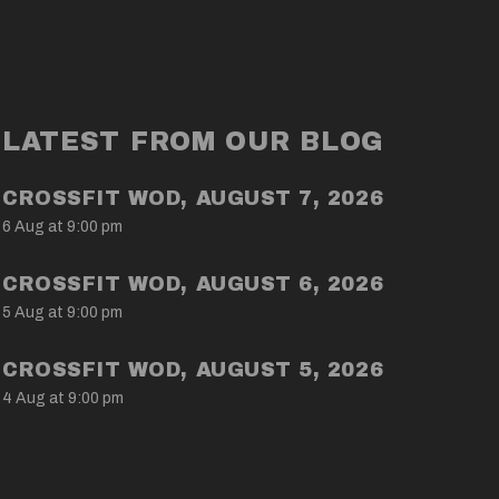
LATEST FROM OUR BLOG
CROSSFIT WOD, AUGUST 7, 2026
6 Aug at 9:00 pm
CROSSFIT WOD, AUGUST 6, 2026
5 Aug at 9:00 pm
CROSSFIT WOD, AUGUST 5, 2026
4 Aug at 9:00 pm