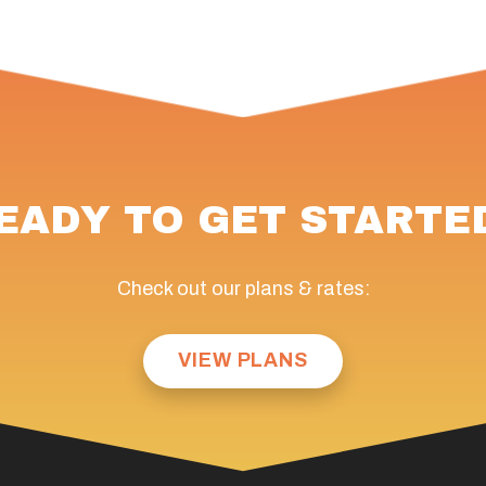
EADY TO GET STARTE
Check out our plans & rates:
VIEW PLANS