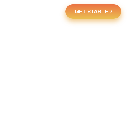
GET STARTED
Us
Home
 3, 2022
022