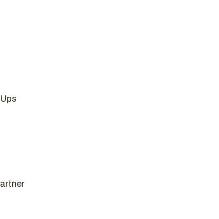
 Ups
artner