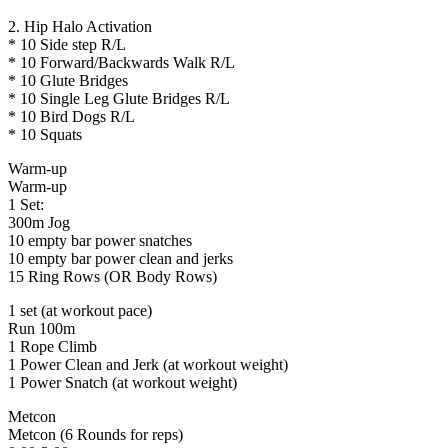
2. Hip Halo Activation
* 10 Side step R/L
* 10 Forward/Backwards Walk R/L
* 10 Glute Bridges
* 10 Single Leg Glute Bridges R/L
* 10 Bird Dogs R/L
* 10 Squats
Warm-up
Warm-up
1 Set:
300m Jog
10 empty bar power snatches
10 empty bar power clean and jerks
15 Ring Rows (OR Body Rows)
1 set (at workout pace)
Run 100m
1 Rope Climb
1 Power Clean and Jerk (at workout weight)
1 Power Snatch (at workout weight)
Metcon
Metcon (6 Rounds for reps)