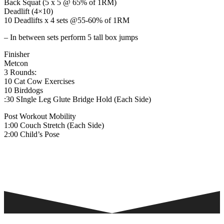
Back Squat (5 x 5 @ 65% of 1RM)
Deadlift (4×10)
10 Deadlifts x 4 sets @55-60% of 1RM
– In between sets perform 5 tall box jumps
Finisher
Metcon
3 Rounds:
10 Cat Cow Exercises
10 Birddogs
:30 SIngle Leg Glute Bridge Hold (Each Side)
Post Workout Mobility
1:00 Couch Stretch (Each Side)
2:00 Child’s Pose