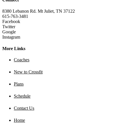
8380 Lebanon Rd. Mt Juliet, TN 37122
615-763-3481
Facebook
Twitter
Google
Instagram
More Links
Coaches
New to Crossfit
Plans
Schedule
Contact Us
Home