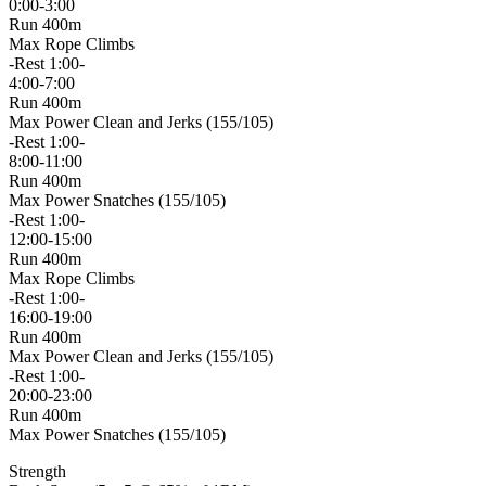
0:00-3:00
Run 400m
Max Rope Climbs
-Rest 1:00-
4:00-7:00
Run 400m
Max Power Clean and Jerks (155/105)
-Rest 1:00-
8:00-11:00
Run 400m
Max Power Snatches (155/105)
-Rest 1:00-
12:00-15:00
Run 400m
Max Rope Climbs
-Rest 1:00-
16:00-19:00
Run 400m
Max Power Clean and Jerks (155/105)
-Rest 1:00-
20:00-23:00
Run 400m
Max Power Snatches (155/105)
Strength