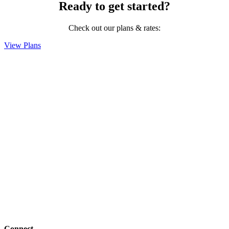
Ready to get started?
Check out our plans & rates:
View Plans
Connect