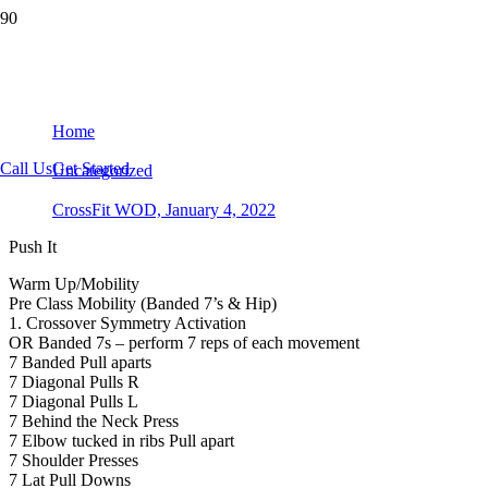
CrossFit WOD, January 4, 2022
Home
Call Us
Get Started
Uncategorized
CrossFit WOD, January 4, 2022
Push It
Warm Up/Mobility
Pre Class Mobility (Banded 7’s & Hip)
1. Crossover Symmetry Activation
OR Banded 7s – perform 7 reps of each movement
7 Banded Pull aparts
7 Diagonal Pulls R
7 Diagonal Pulls L
7 Behind the Neck Press
7 Elbow tucked in ribs Pull apart
7 Shoulder Presses
7 Lat Pull Downs