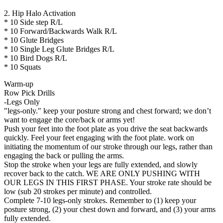
2. Hip Halo Activation
* 10 Side step R/L
* 10 Forward/Backwards Walk R/L
* 10 Glute Bridges
* 10 Single Leg Glute Bridges R/L
* 10 Bird Dogs R/L
* 10 Squats
Warm-up
Row Pick Drills
-Legs Only
"legs-only." keep your posture strong and chest forward; we don’t
want to engage the core/back or arms yet!
Push your feet into the foot plate as you drive the seat backwards
quickly. Feel your feet engaging with the foot plate. work on
initiating the momentum of our stroke through our legs, rather than
engaging the back or pulling the arms.
Stop the stroke when your legs are fully extended, and slowly
recover back to the catch. WE ARE ONLY PUSHING WITH
OUR LEGS IN THIS FIRST PHASE. Your stroke rate should be
low (sub 20 strokes per minute) and controlled.
Complete 7-10 legs-only strokes. Remember to (1) keep your
posture strong, (2) your chest down and forward, and (3) your arms
fully extended.