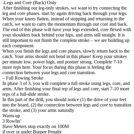
-Legs and Core (Back) Only
After finishing our leg-only strokes, we want to try connecting the
leg and core phases. start by again driving back through your legs.
When your knees flatten, instead of stopping and returning to the
catch, we want to carry the momentum through our core and back.
The end of this phase will have your legs extended, core flexed with
your shoulders back behind your hips, and arms still straight. It is
still important to not finish the complete stroke – we are building up
each component.
When you finish the legs and core phases, slowly return back to the
catch. Your arms should not bend in this phase! Keep your strokes
per minute low, power high, and posture strong. Complete 7-10
more reps here. Your focus during this phase is feeling the
connection between your legs and core transition.
– Full Rowing Stroke
In phase 3 of 3, you will complete a full stroke using legs, core, and
arms. After finishing your final rep of legs and core, start 7-10 more
reps of a full-slide stroke.
In this part of the drill, you should notice (1) the drive of your feet
into the board, (2) the connection between legs and core to transition
the stroke, and (3) your arms naturally
Warm-up
3 Rowlin’
Have Meters stop exactly on 100M
if over or under Burpee Penalty