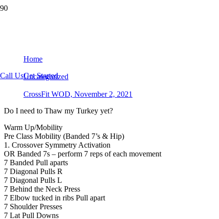
CrossFit WOD, November 2, 2021
Home
Call Us
Get Started
Uncategorized
CrossFit WOD, November 2, 2021
Do I need to Thaw my Turkey yet?
Warm Up/Mobility
Pre Class Mobility (Banded 7’s & Hip)
1. Crossover Symmetry Activation
OR Banded 7s – perform 7 reps of each movement
7 Banded Pull aparts
7 Diagonal Pulls R
7 Diagonal Pulls L
7 Behind the Neck Press
7 Elbow tucked in ribs Pull apart
7 Shoulder Presses
7 Lat Pull Downs