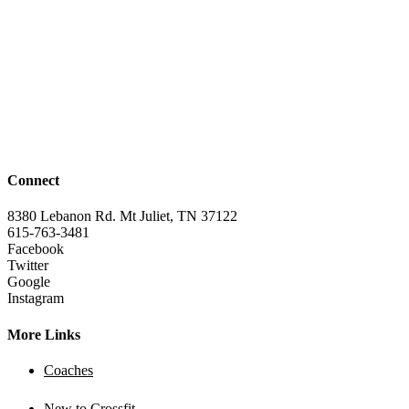
Connect
8380 Lebanon Rd. Mt Juliet, TN 37122
615-763-3481
Facebook
Twitter
Google
Instagram
More Links
Coaches
New to Crossfit