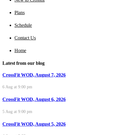
Plans
Schedule
Contact Us
Home
Latest from our blog
CrossFit WOD, August 7, 2026
6 Aug at 9:00 pm
CrossFit WOD, August 6, 2026
5 Aug at 9:00 pm
CrossFit WOD, August 5, 2026