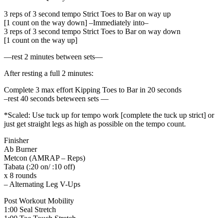
3 reps of 3 second tempo Strict Toes to Bar on way up
[1 count on the way down] –Immediately into–
3 reps of 3 second tempo Strict Toes to Bar on way down
[1 count on the way up]
—rest 2 minutes between sets—
After resting a full 2 minutes:
Complete 3 max effort Kipping Toes to Bar in 20 seconds
–rest 40 seconds beteween sets —
*Scaled: Use tuck up for tempo work [complete the tuck up strict] or
just get straight legs as high as possible on the tempo count.
Finisher
Ab Burner
Metcon (AMRAP – Reps)
Tabata (:20 on/ :10 off)
x 8 rounds
– Alternating Leg V-Ups
Post Workout Mobility
1:00 Seal Stretch