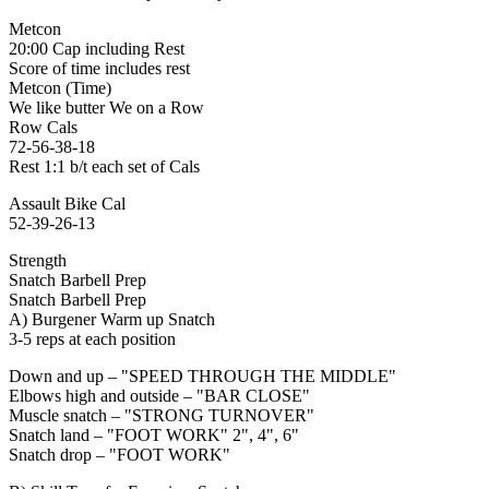
Metcon
20:00 Cap including Rest
Score of time includes rest
Metcon (Time)
We like butter We on a Row
Row Cals
72-56-38-18
Rest 1:1 b/t each set of Cals
Assault Bike Cal
52-39-26-13
Strength
Snatch Barbell Prep
Snatch Barbell Prep
A) Burgener Warm up Snatch
3-5 reps at each position
Down and up – "SPEED THROUGH THE MIDDLE"
Elbows high and outside – "BAR CLOSE"
Muscle snatch – "STRONG TURNOVER"
Snatch land – "FOOT WORK" 2", 4", 6"
Snatch drop – "FOOT WORK"