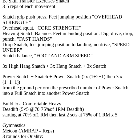
B) Skill Transfer Exercises Snatch
3-5 reps of each movement
Snatch grip push press. Feet jumping position "OVERHEAD
STRENGTH"
Overhead squat, "CORE STRENGTH"
Heaving Snatch Balance. Feet in landing position. Dip, drive, drop,
punch. "FAST HANDS"
Drop Snatch, feet jumping position to landing, no drive, "SPEED
UNDER"
Snatch balance, "FOOT AND ARM SPEED"
3x High Hang Snatch + 3x Hang Snatch + 3x Snatch
Power Snatch + Snatch + Power Snatch (2x (1+2+1) then 3 x
(1+1+1))
from the ground perform the prescribed number of Power Snatch
into a Full Snatch into another Power Snatch
Build to a Comfortable Heavy
Deadlift (5×5 @70-75%of 1RM Deadlift)
starting at 70% of1 RM then last 2 sets at 75% of 1 RM x 5
Gymnastics
Metcon (AMRAP – Reps)
3 rounds for Quality: