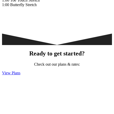
1:00 Toe Touch Stretch
1:00 Butterfly Stretch
Ready to get started?
Check out our plans & rates:
View Plans