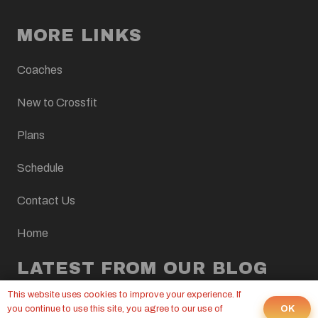
MORE LINKS
Coaches
New to Crossfit
Plans
Schedule
Contact Us
Home
LATEST FROM OUR BLOG
This website uses cookies to improve your experience. If
CROSSFIT WOD, AUGUST 7, 2026
OK
you continue to use this site, you agree to our use of
6 Aug at 9:00 pm