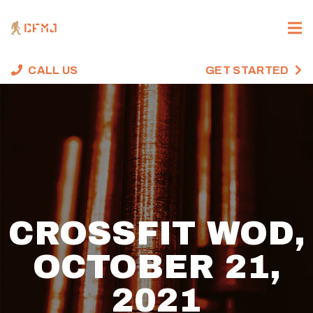
CALL US
GET STARTED
CROSSFIT WOD,
OCTOBER 21,
2021