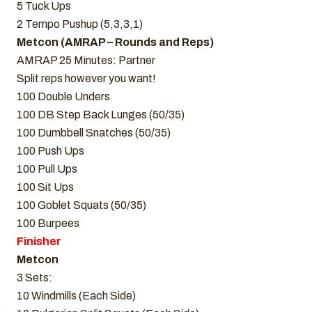
5 Tuck Ups
2 Tempo Pushup (5,3,3,1)
Metcon (AMRAP – Rounds and Reps)
AMRAP 25 Minutes: Partner
Split reps however you want!
100 Double Unders
100 DB Step Back Lunges (50/35)
100 Dumbbell Snatches (50/35)
100 Push Ups
100 Pull Ups
100 Sit Ups
100 Goblet Squats (50/35)
100 Burpees
Finisher
Metcon
3 Sets:
10 Windmills (Each Side)