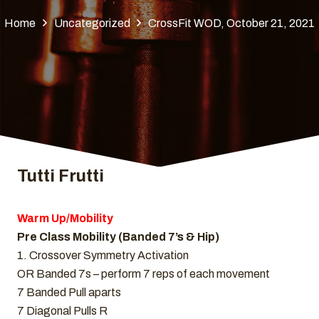
Home
Uncategorized
CrossFit WOD, October 21, 2021
Tutti Frutti
Warm Up/Mobility
Pre Class Mobility (Banded 7’s & Hip)
1. Crossover Symmetry Activation
OR Banded 7s – perform 7 reps of each movement
7 Banded Pull aparts
7 Diagonal Pulls R