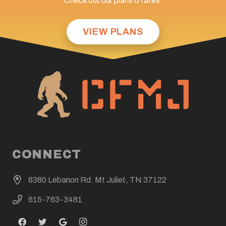
Check out our plans & rates:
VIEW PLANS
CONNECT
8380 Lebanon Rd. Mt Juliet, TN 37122
615-763-3481