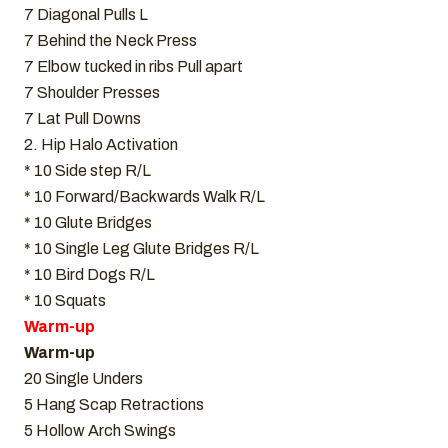
7 Diagonal Pulls L
7 Behind the Neck Press
7 Elbow tucked in ribs Pull apart
7 Shoulder Presses
7 Lat Pull Downs
2. Hip Halo Activation
* 10 Side step R/L
* 10 Forward/Backwards Walk R/L
* 10 Glute Bridges
* 10 Single Leg Glute Bridges R/L
* 10 Bird Dogs R/L
* 10 Squats
Warm-up
Warm-up
20 Single Unders
5 Hang Scap Retractions
5 Hollow Arch Swings