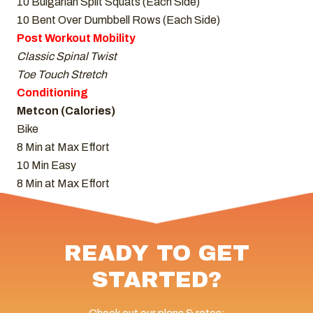
10 Bulgarian Split Squats (Each Side)
10 Bent Over Dumbbell Rows (Each Side)
Post Workout Mobility
Classic Spinal Twist
Toe Touch Stretch
Conditioning
Metcon (Calories)
Bike
8 Min at Max Effort
10 Min Easy
8 Min at Max Effort
READY TO GET
STARTED?