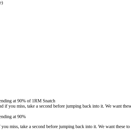
e)
% ending at 90% of 1RM Snatch
d if you miss, take a second before jumping back into it. We want thes
 ending at 90%
f you miss, take a second before jumping back into it. We want these to