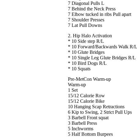
7 Diagonal Pulls L
7 Behind the Neck Press
7 Elbow tucked in ribs Pull apart
7 Shoulder Presses
7 Lat Pull Downs
2. Hip Halo Activation
* 10 Side step R/L
* 10 Forward/Backwards Walk R/
* 10 Glute Bridges
* 10 Single Leg Glute Bridges R/L
* 10 Bird Dogs R/L
* 10 Squats
Pre-MetCon Warm-up
Warm-up
1 Set
15/12 Calorie Row
15/12 Calorie Bike
10 Hanging Scap Retractions
6 Kip to Swing, 2 Strict Pull Ups
3 Barbell Front squat
3 Barbell Press
5 Inchworms
5 Half Bottom Burpees