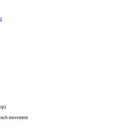
d
Hip)
 each movement