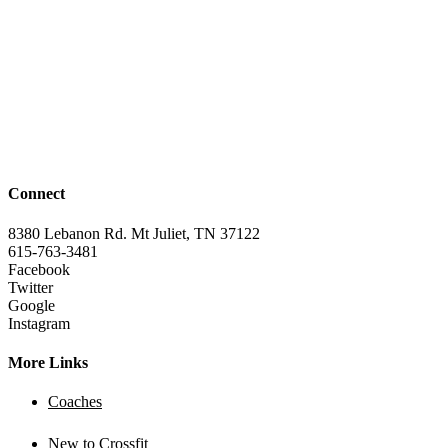
Connect
8380 Lebanon Rd. Mt Juliet, TN 37122
615-763-3481
Facebook
Twitter
Google
Instagram
More Links
Coaches
New to Crossfit