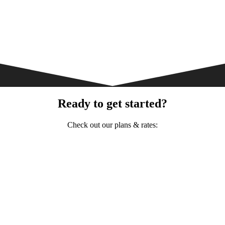
Ready to get started?
Check out our plans & rates: