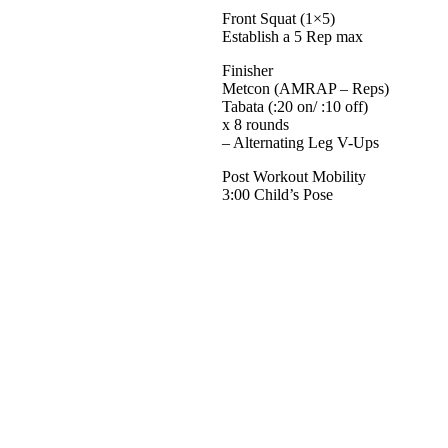
Front Squat (1×5)
Establish a 5 Rep max
Finisher
Metcon (AMRAP – Reps)
Tabata (:20 on/ :10 off)
x 8 rounds
– Alternating Leg V-Ups
Post Workout Mobility
3:00 Child’s Pose