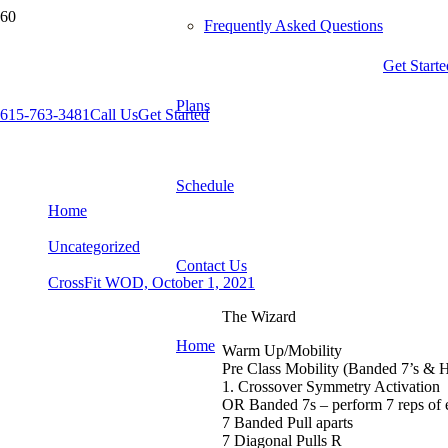
Frequently Asked Questions
Get Starte
Plans
615-763-3481
Call Us
Get Started
CrossFit WOD, October 1, 2021
Schedule
Home
Uncategorized
Contact Us
CrossFit WOD, October 1, 2021
The Wizard
Home
Warm Up/Mobility
Pre Class Mobility (Banded 7’s & 
1. Crossover Symmetry Activation
OR Banded 7s – perform 7 reps of
7 Banded Pull aparts
7 Diagonal Pulls R