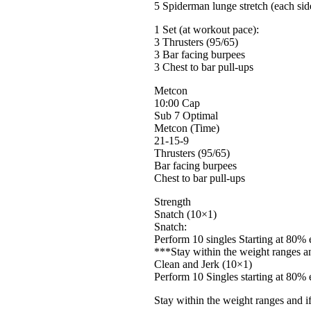
5 Spiderman lunge stretch (each sid
1 Set (at workout pace):
3 Thrusters (95/65)
3 Bar facing burpees
3 Chest to bar pull-ups
Metcon
10:00 Cap
Sub 7 Optimal
Metcon (Time)
21-15-9
Thrusters (95/65)
Bar facing burpees
Chest to bar pull-ups
Strength
Snatch (10×1)
Snatch:
Perform 10 singles Starting at 80
***Stay within the weight ranges an
Clean and Jerk (10×1)
Perform 10 Singles starting at 80%
Stay within the weight ranges and i