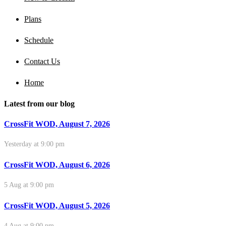
Plans
Schedule
Contact Us
Home
Latest from our blog
CrossFit WOD, August 7, 2026
Yesterday at 9:00 pm
CrossFit WOD, August 6, 2026
5 Aug at 9:00 pm
CrossFit WOD, August 5, 2026
4 Aug at 9:00 pm