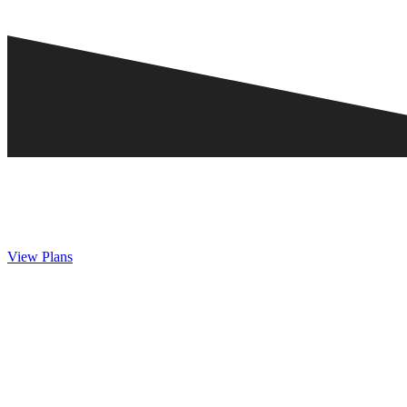
View Plans