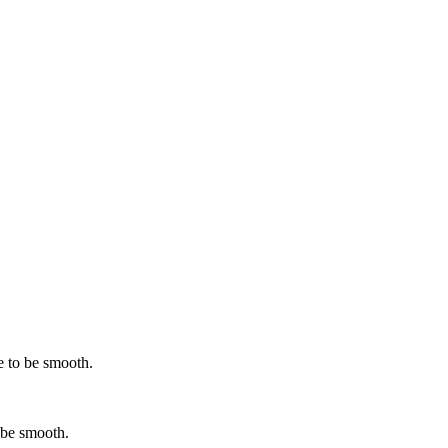
e to be smooth.
 be smooth.