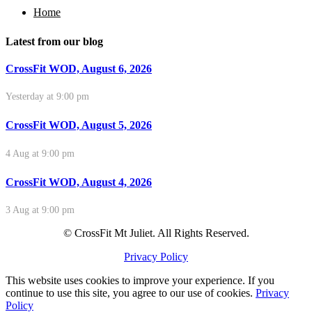
Home
Latest from our blog
CrossFit WOD, August 6, 2026
Yesterday at 9:00 pm
CrossFit WOD, August 5, 2026
4 Aug at 9:00 pm
CrossFit WOD, August 4, 2026
3 Aug at 9:00 pm
© CrossFit Mt Juliet. All Rights Reserved.
Privacy Policy
This website uses cookies to improve your experience. If you
continue to use this site, you agree to our use of cookies.
Privacy
Policy