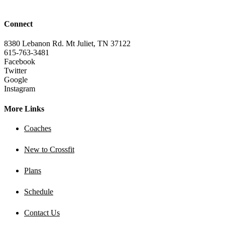
Connect
8380 Lebanon Rd. Mt Juliet, TN 37122
615-763-3481
Facebook
Twitter
Google
Instagram
More Links
Coaches
New to Crossfit
Plans
Schedule
Contact Us