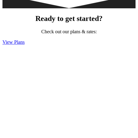
Ready to get started?
Check out our plans & rates:
View Plans