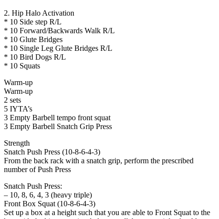
2. Hip Halo Activation
* 10 Side step R/L
* 10 Forward/Backwards Walk R/L
* 10 Glute Bridges
* 10 Single Leg Glute Bridges R/L
* 10 Bird Dogs R/L
* 10 Squats
Warm-up
Warm-up
2 sets
5 IYTA’s
3 Empty Barbell tempo front squat
3 Empty Barbell Snatch Grip Press
Strength
Snatch Push Press (10-8-6-4-3)
From the back rack with a snatch grip, perform the prescribed
number of Push Press
Snatch Push Press:
– 10, 8, 6, 4, 3 (heavy triple)
Front Box Squat (10-8-6-4-3)
Set up a box at a height such that you are able to Front Squat to the