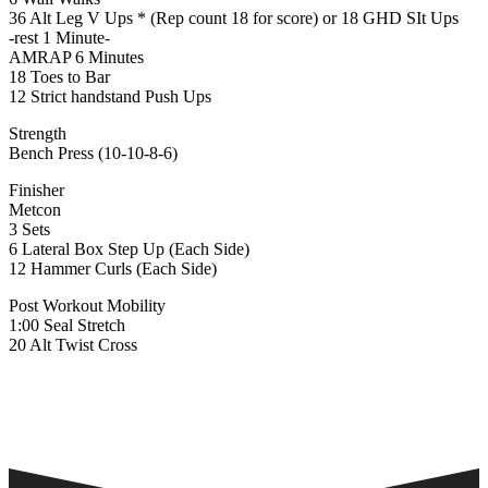
36 Alt Leg V Ups * (Rep count 18 for score) or 18 GHD SIt Ups
-rest 1 Minute-
AMRAP 6 Minutes
18 Toes to Bar
12 Strict handstand Push Ups
Strength
Bench Press (10-10-8-6)
Finisher
Metcon
3 Sets
6 Lateral Box Step Up (Each Side)
12 Hammer Curls (Each Side)
Post Workout Mobility
1:00 Seal Stretch
20 Alt Twist Cross