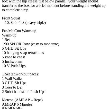
box with the hip crease just below parallel; your weight should
transfer to the box for a brief moment before standing the weight up
to complete a rep
Front Squat
– 10, 8, 6, 4, 3 (heavy triple)
Pre-MetCon Warm-up
Warm-up
1 Set
1:00 Ski OR Row (easy to moderate)
5 GHD Sit Ups
10 hanging scap retractions
5 knee to chest
5 Inchworms
10 V Push Ups
1 Set (at workout pace):
1 Wall Walks
3 GHD SIt Ups
3 Toes to Bar
2 Strict handstand Push Ups
Metcon (AMRAP – Reps)
AMRAP 6 Minutes
6 Wall Walks