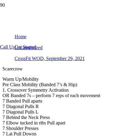
CrossFit WOD, September 29, 2021
Home
Call Us
Get Started
Uncategorized
CrossFit WOD, September 29, 2021
Scarecrow
Warm Up/Mobility
Pre Class Mobility (Banded 7’s & Hip)
1. Crossover Symmetry Activation
OR Banded 7s – perform 7 reps of each movement
7 Banded Pull aparts
7 Diagonal Pulls R
7 Diagonal Pulls L
7 Behind the Neck Press
7 Elbow tucked in ribs Pull apart
7 Shoulder Presses
7 Lat Pull Downs