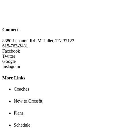
Connect
8380 Lebanon Rd. Mt Juliet, TN 37122
615-763-3481
Facebook
Twitter
Google
Instagram
More Links
Coaches
New to Crossfit
Plans
Schedule