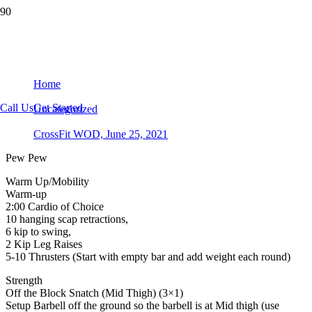
CrossFit WOD, June 25, 2021
Home
Call Us
Get Started
Uncategorized
CrossFit WOD, June 25, 2021
Pew Pew
Warm Up/Mobility
Warm-up
2:00 Cardio of Choice
10 hanging scap retractions,
6 kip to swing,
2 Kip Leg Raises
5-10 Thrusters (Start with empty bar and add weight each round)
Strength
Off the Block Snatch (Mid Thigh) (3×1)
Setup Barbell off the ground so the barbell is at Mid thigh (use