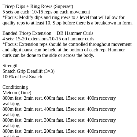
Tricep Dips + Ring Rows (Superset)
5 sets on each: 10-15 reps on each movement
*Focus: Modify dips and ring rows to a level that will allow for
quality reps to at least 10. Stop before there is a breakdown in form.
Banded Tricep Extension + DB Hammer Curls
4 sets: 15-20 extensions/10-15 on hammer curls
*Focus: Extension reps should be controlled throughout movement
and slight pause can be held at the bottom of each rep. Hammer
curls can be done to the side or across the body.
Strength
Snatch Grip Deadlift (3×3)
100% of best Snatch
Conditioning
Metcon (Time)
800m fast, 2min rest, 600m fast, 15sec rest, 400m recovery
walk/jog,
800m fast, 2min rest, 400m fast, 15sec rest, 400m recovery
walk/jog,
800m fast, 2min rest, 300m fast, 15sec rest, 400m recovery
walk/jog,
800m fast, 2min rest, 200m fast, 15sec rest, 400m recovery
walk/jog.