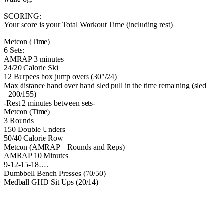
SCORING:
Your score is your Total Workout Time (including rest)
Metcon (Time)
6 Sets:
AMRAP 3 minutes
24/20 Calorie Ski
12 Burpees box jump overs (30"/24)
Max distance hand over hand sled pull in the time remaining (sled
+200/155)
-Rest 2 minutes between sets-
Metcon (Time)
3 Rounds
150 Double Unders
50/40 Calorie Row
Metcon (AMRAP – Rounds and Reps)
AMRAP 10 Minutes
9-12-15-18….
Dumbbell Bench Presses (70/50)
Medball GHD Sit Ups (20/14)