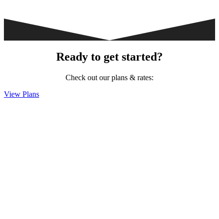
Ready to get started?
Check out our plans & rates:
View Plans