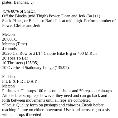
plates, Benches…)
75%-80% of Snatch
Off the Blocks (mid Thigh) Power Clean and Jerk (3×1+1)
Stack Plates, or Bench so Barbell is at mid thigh. Perform number of
Power Cleans and Jerk
Metcon
20:00TC
Metcon (Time)
4 rounds:
30/20 Cal Row or 21/14 Calorie Bike Erg or 400 M Run
20 Toes To Bar
10 Thrusters (135/95)
10 Overhead Stationary Lunge (135/95)
Finisher
F L E X F R I D A Y
Metcon
Pushups + Chin-ups 100 reps on pushups and 50 reps on chin-ups.
Athlete breaks up reps however they need and can go back and
forth between movements until all reps are completed
*Focus: Quality form on pushups and chin-ups. Break before
reaching failure on either movement. Use band across rig to assist
with chin-ups if needed