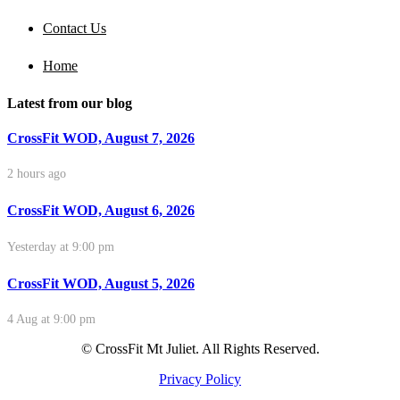
Contact Us
Home
Latest from our blog
CrossFit WOD, August 7, 2026
2 hours ago
CrossFit WOD, August 6, 2026
Yesterday at 9:00 pm
CrossFit WOD, August 5, 2026
4 Aug at 9:00 pm
© CrossFit Mt Juliet. All Rights Reserved.
Privacy Policy