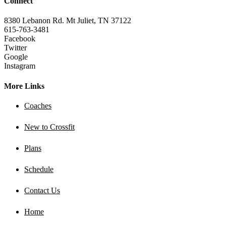
Connect
8380 Lebanon Rd. Mt Juliet, TN 37122
615-763-3481
Facebook
Twitter
Google
Instagram
More Links
Coaches
New to Crossfit
Plans
Schedule
Contact Us
Home