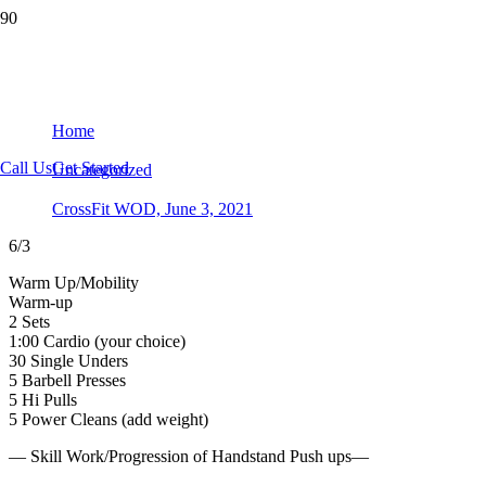
CrossFit WOD, June 3, 2021
Home
Call Us
Get Started
Uncategorized
CrossFit WOD, June 3, 2021
6/3
Warm Up/Mobility
Warm-up
2 Sets
1:00 Cardio (your choice)
30 Single Unders
5 Barbell Presses
5 Hi Pulls
5 Power Cleans (add weight)
— Skill Work/Progression of Handstand Push ups—