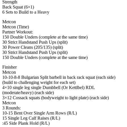
Strength
Back Squat (6×1)
6 Sets to Build to a Heavy
Metcon
Metcon (Time)
Partner Workout:
150 Double Unders (complete at the same time)
30 Strict Handstand Push Ups (split)
30 Power Cleans (205/135) (split)
30 Strict Handstand Push Ups (split)
150 Double Unders (complete at the same time)
Finisher
Metcon
10-10-8-8 Bulgarian Split barbell in back rack squat (each side)
(build to challenging weight for each set)
4×10 single leg single Dumbbell (Or Kettlbel) RDL
(moderate/heavy) (each side)
3×12 Cossack squats (bodyweight to light plate) (each side)
Metcon
3 Rounds:
10-15 Bent Over Single Arm Rows (R/L)
15 Single Leg Calf Raises (R/L)
:45 Side Plank Hold (R/L)