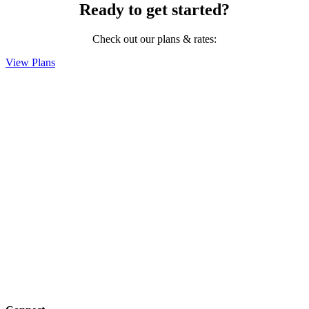
Ready to get started?
Check out our plans & rates:
View Plans