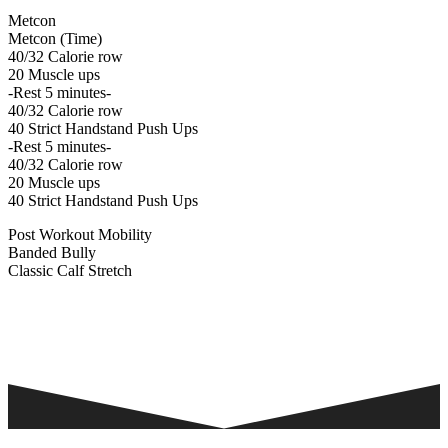
Metcon
Metcon (Time)
40/32 Calorie row
20 Muscle ups
-Rest 5 minutes-
40/32 Calorie row
40 Strict Handstand Push Ups
-Rest 5 minutes-
40/32 Calorie row
20 Muscle ups
40 Strict Handstand Push Ups
Post Workout Mobility
Banded Bully
Classic Calf Stretch