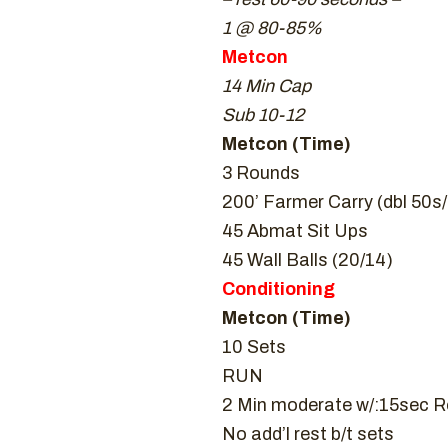
1 @ 80-85%
Metcon
14 Min Cap
Sub 10-12
Metcon (Time)
3 Rounds
200’ Farmer Carry (dbl 50s
45 Abmat Sit Ups
45 Wall Balls (20/14)
Conditioning
Metcon (Time)
10 Sets
RUN
2 Min moderate w/:15sec R
No add’l rest b/t sets