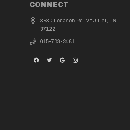
CONNECT
8380 Lebanon Rd. Mt Juliet, TN
37122
615-763-3481