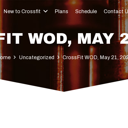
New to Crossfit
Plans
Schedule
Contact 
IT WOD, MAY 2
ome
Uncategorized
CrossFit WOD, May 21, 20