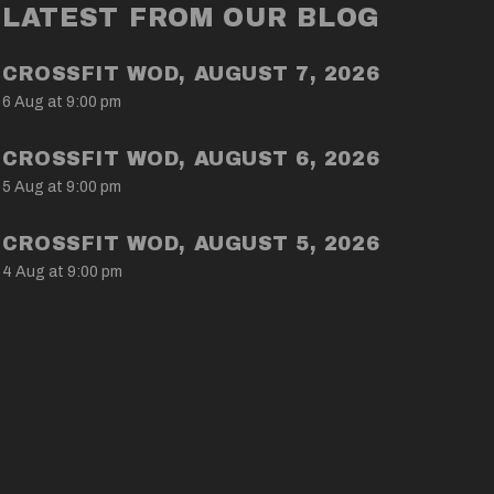
LATEST FROM OUR BLOG
CROSSFIT WOD, AUGUST 7, 2026
6 Aug at 9:00 pm
CROSSFIT WOD, AUGUST 6, 2026
5 Aug at 9:00 pm
CROSSFIT WOD, AUGUST 5, 2026
4 Aug at 9:00 pm