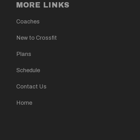
MORE LINKS
Coaches
New to Crossfit
Plans
Schedule
Contact Us
Home