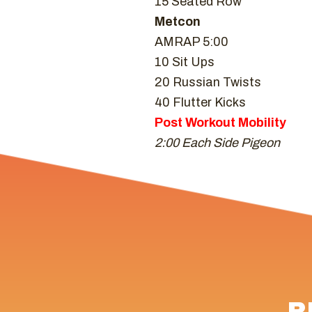
15 Seated Row
Metcon
AMRAP 5:00
10 Sit Ups
20 Russian Twists
40 Flutter Kicks
Post Workout Mobility
2:00 Each Side Pigeon
R