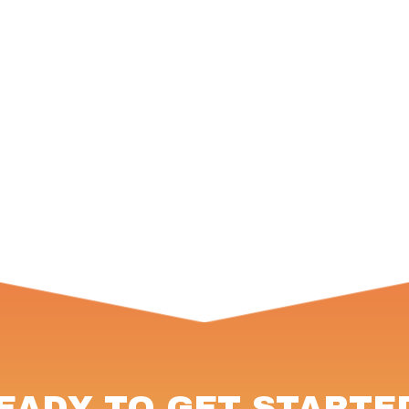
EADY TO GET STARTE