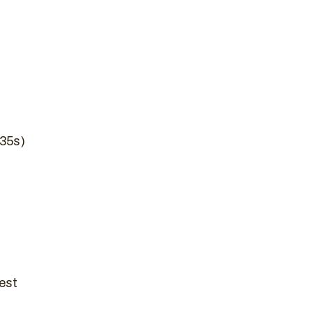
/35s)
est