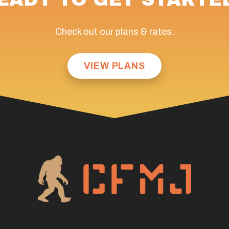
Check out our plans & rates:
VIEW PLANS