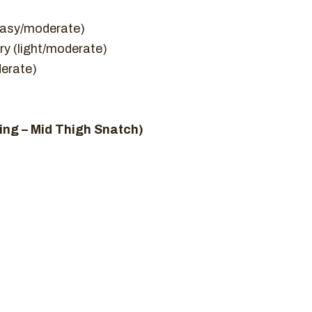
(easy/moderate)
ry (light/moderate)
derate)
ng – Mid Thigh Snatch)