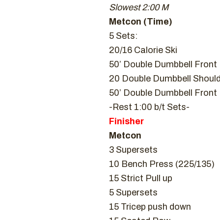
Slowest 2:00 M
Metcon (Time)
5 Sets:
20/16 Calorie Ski
50’ Double Dumbbell Front
20 Double Dumbbell Should
50’ Double Dumbbell Front
-Rest 1:00 b/t Sets-
Finisher
Metcon
3 Supersets
10 Bench Press (225/135)
15 Strict Pull up
5 Supersets
15 Tricep push down