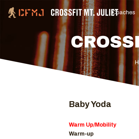
Coaches
CROSSF
H
Baby Yoda
Warm Up/Mobility
Warm-up