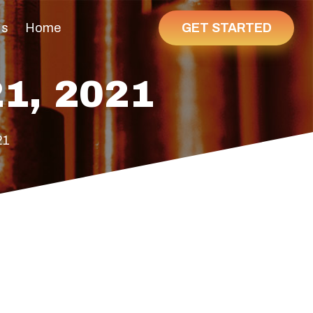
GET STARTED
Us
Home
1, 2021
21