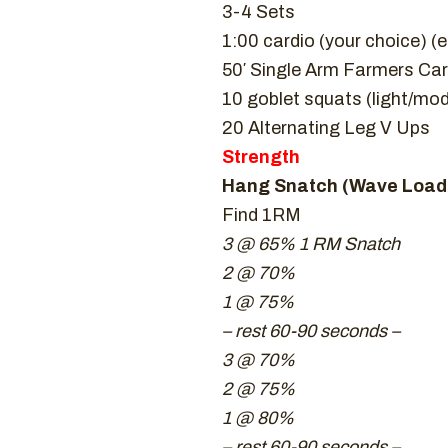
3-4 Sets
1:00 cardio (your choice) 
50′ Single Arm Farmers Car
10 goblet squats (light/mo
20 Alternating Leg V Ups
Strength
Hang Snatch (Wave Loadi
Find 1RM
3 @ 65% 1 RM Snatch
2 @ 70%
1 @ 75%
– rest 60-90 seconds –
3 @ 70%
2 @ 75%
1 @ 80%
– rest 60-90 seconds –