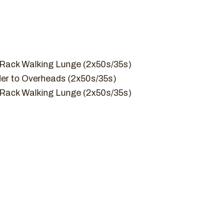
 Rack Walking Lunge (2x50s/35s)
er to Overheads (2x50s/35s)
 Rack Walking Lunge (2x50s/35s)