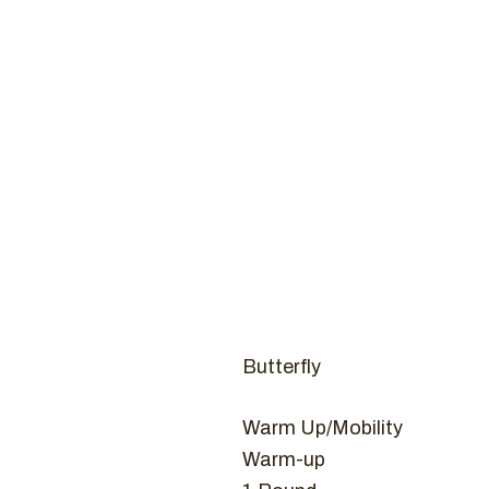
Coaches
CROSSFI
H
Butterfly
Warm Up/Mobility
Warm-up