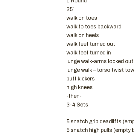
1 Round
25′
walk on toes
walk to toes backward
walk on heels
walk feet turned out
walk feet turned in
lunge walk-arms locked ou
lunge walk – torso twist to
butt kickers
high knees
-then-
3-4 Sets
5 snatch grip deadlifts (em
5 snatch high pulls (empty 