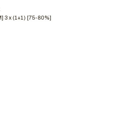
k
] 3 x (1+1) [75-80%]