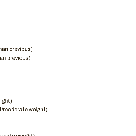
han previous)
han previous)
ight)
ht/moderate weight)