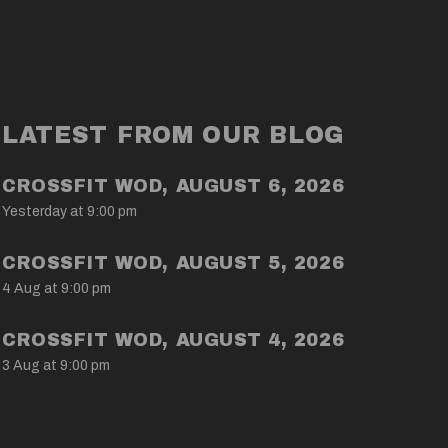
LATEST FROM OUR BLOG
CROSSFIT WOD, AUGUST 6, 2026
Yesterday at 9:00 pm
CROSSFIT WOD, AUGUST 5, 2026
4 Aug at 9:00 pm
CROSSFIT WOD, AUGUST 4, 2026
3 Aug at 9:00 pm