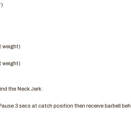
r)
t weight)
t weight)
nd the Neck Jerk:
ause 3 secs at catch position then receive barbell beh