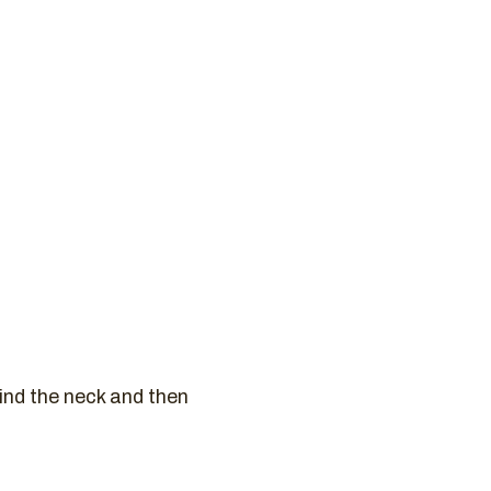
ind the neck and then