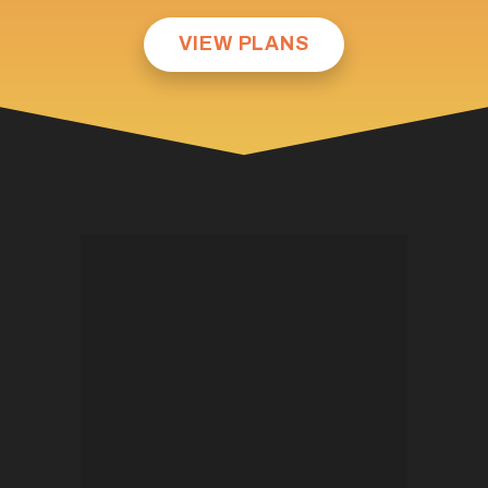
VIEW PLANS