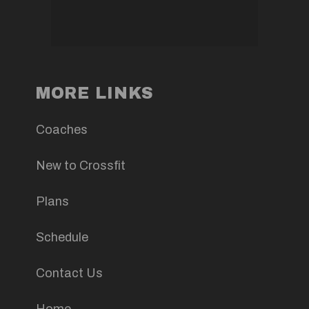
MORE LINKS
Coaches
New to Crossfit
Plans
Schedule
Contact Us