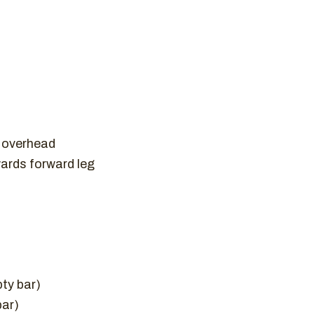
t overhead
wards forward leg
pty bar)
bar)