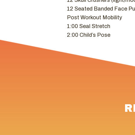
12 Skull Crushers (light/mo
12 Seated Banded Face Pu
Post Workout Mobility
1:00 Seal Stretch
2:00 Child’s Pose
R