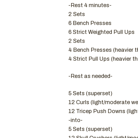
-Rest 4 minutes-
2 Sets
6 Bench Presses
6 Strict Weighted Pull Ups
2 Sets
4 Bench Presses (heavier t
4 Strict Pull Ups (heavier t
-Rest as needed-
5 Sets (superset)
12 Curls (light/moderate we
12 Tricep Push Downs (lig
-into-
5 Sets (superset)