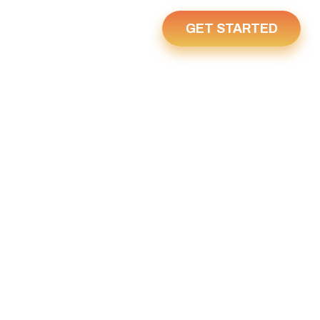
GET STARTED
Us
Home
23, 2021
021