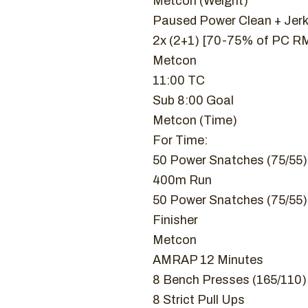
Metcon (Weight)
Paused Power Clean + Jer
2x (2+1) [70-75% of PC RM
Metcon
11:00 TC
Sub 8:00 Goal
Metcon (Time)
For Time:
50 Power Snatches (75/55)
400m Run
50 Power Snatches (75/55)
Finisher
Metcon
AMRAP 12 Minutes
8 Bench Presses (165/110)
8 Strict Pull Ups