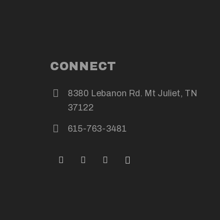
CONNECT
8380 Lebanon Rd. Mt Juliet, TN
37122
615-763-3481