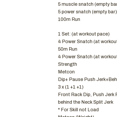
5 muscle snatch (empty ba
5 power snatch (empty bar)
100m Run
1 Set: (at workout pace)
4 Power Snatch (at workou
50m Run
4 Power Snatch (at workou
Strength
Metcon
Dip+ Pause Push Jerk+Behi
3 x (1 +1 +1)
Front Rack Dip, Push Jerk P
behind the Neck Split Jerk
* For Skill not Load