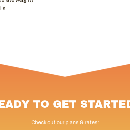
derate weight)
lls
EADY TO GET STARTE
Check out our plans & rates: