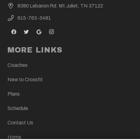
8380 Lebanon Rd. Mt Juliet, TN 37122
615-763-3481
MORE LINKS
Coaches
New to Crossfit
Plans
Schedule
Contact Us
Home