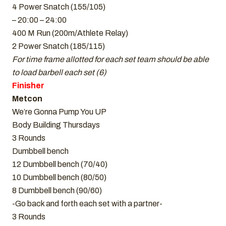
4 Power Snatch (155/105)
– 20:00 – 24:00
400 M Run (200m/Athlete Relay)
2 Power Snatch (185/115)
For time frame allotted for each set team should be able
to load barbell each set (6)
Finisher
Metcon
We’re Gonna Pump You UP
Body Building Thursdays
3 Rounds
Dumbbell bench
12 Dumbbell bench (70/40)
10 Dumbbell bench (80/50)
8 Dumbbell bench (90/60)
-Go back and forth each set with a partner-
3 Rounds