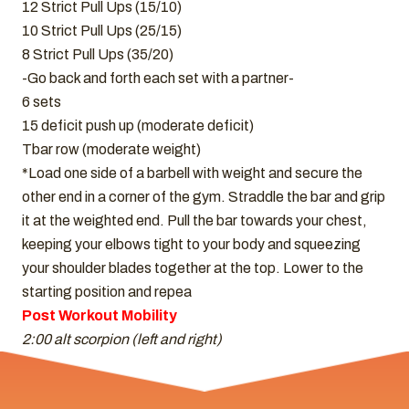
12 Strict Pull Ups (15/10)
10 Strict Pull Ups (25/15)
8 Strict Pull Ups (35/20)
-Go back and forth each set with a partner-
6 sets
15 deficit push up (moderate deficit)
Tbar row (moderate weight)
*Load one side of a barbell with weight and secure the
other end in a corner of the gym. Straddle the bar and grip
it at the weighted end. Pull the bar towards your chest,
keeping your elbows tight to your body and squeezing
your shoulder blades together at the top. Lower to the
starting position and repea
Post Workout Mobility
2:00 alt scorpion (left and right)