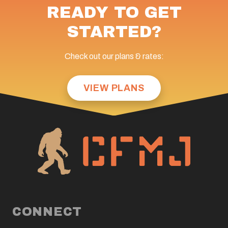
READY TO GET
STARTED?
Check out our plans & rates:
VIEW PLANS
CONNECT