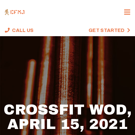
CALL US
GET STARTED
CROSSFIT WOD,
APRIL 15, 2021