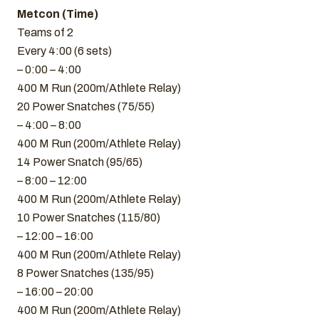
Metcon (Time)
Teams of 2
Every 4:00 (6 sets)
– 0:00 – 4:00
400 M Run (200m/Athlete Relay)
20 Power Snatches (75/55)
– 4:00 – 8:00
400 M Run (200m/Athlete Relay)
14 Power Snatch (95/65)
– 8:00 – 12:00
400 M Run (200m/Athlete Relay)
10 Power Snatches (115/80)
– 12:00 – 16:00
400 M Run (200m/Athlete Relay)
8 Power Snatches (135/95)
– 16:00 – 20:00
400 M Run (200m/Athlete Relay)