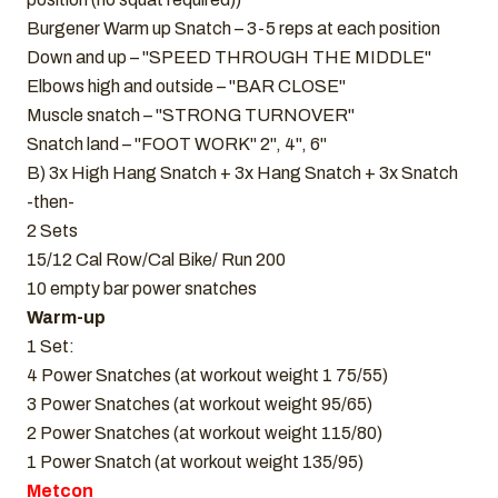
Burgener Warm up Snatch – 3-5 reps at each position
Down and up – "SPEED THROUGH THE MIDDLE"
Elbows high and outside – "BAR CLOSE"
Muscle snatch – "STRONG TURNOVER"
Snatch land – "FOOT WORK" 2", 4", 6"
B) 3x High Hang Snatch + 3x Hang Snatch + 3x Snatch
-then-
2 Sets
15/12 Cal Row/Cal Bike/ Run 200
10 empty bar power snatches
Warm-up
1 Set:
4 Power Snatches (at workout weight 1 75/55)
3 Power Snatches (at workout weight 95/65)
2 Power Snatches (at workout weight 115/80)
1 Power Snatch (at workout weight 135/95)
Metcon