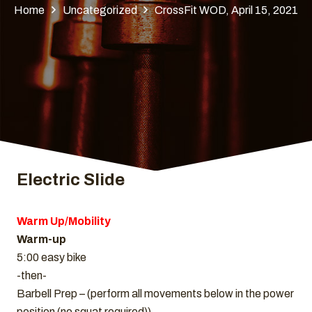
Home
Uncategorized
CrossFit WOD, April 15, 2021
Electric Slide
Warm Up/Mobility
Warm-up
5:00 easy bike
-then-
Barbell Prep – (perform all movements below in the power
position (no squat required))