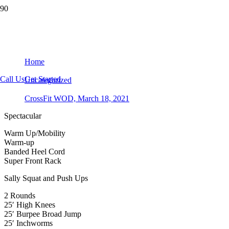
CrossFit WOD, March 18, 2021
Home
Call Us
Get Started
Uncategorized
CrossFit WOD, March 18, 2021
Spectacular
Warm Up/Mobility
Warm-up
Banded Heel Cord
Super Front Rack
Sally Squat and Push Ups
2 Rounds
25′ High Knees
25′ Burpee Broad Jump
25′ Inchworms