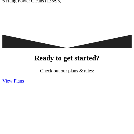
6 Hang Power Cleans (135/95)
Ready to get started?
Check out our plans & rates:
View Plans