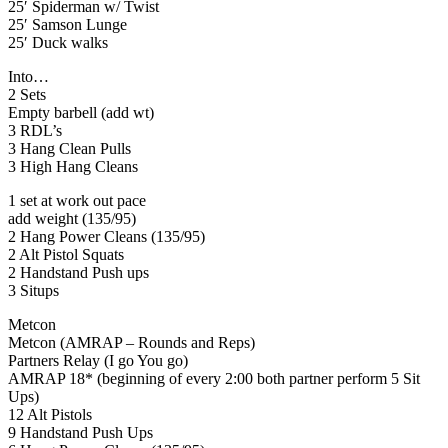
25′ Spiderman w/ Twist
25′ Samson Lunge
25′ Duck walks
Into…
2 Sets
Empty barbell (add wt)
3 RDL’s
3 Hang Clean Pulls
3 High Hang Cleans
1 set at work out pace
add weight (135/95)
2 Hang Power Cleans (135/95)
2 Alt Pistol Squats
2 Handstand Push ups
3 Situps
Metcon
Metcon (AMRAP – Rounds and Reps)
Partners Relay (I go You go)
AMRAP 18* (beginning of every 2:00 both partner perform 5 Sit
Ups)
12 Alt Pistols
9 Handstand Push Ups