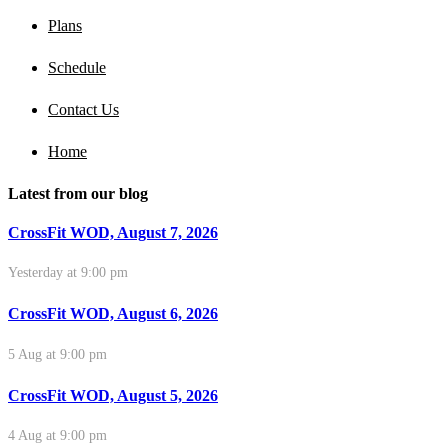
Plans
Schedule
Contact Us
Home
Latest from our blog
CrossFit WOD, August 7, 2026
Yesterday at 9:00 pm
CrossFit WOD, August 6, 2026
5 Aug at 9:00 pm
CrossFit WOD, August 5, 2026
4 Aug at 9:00 pm