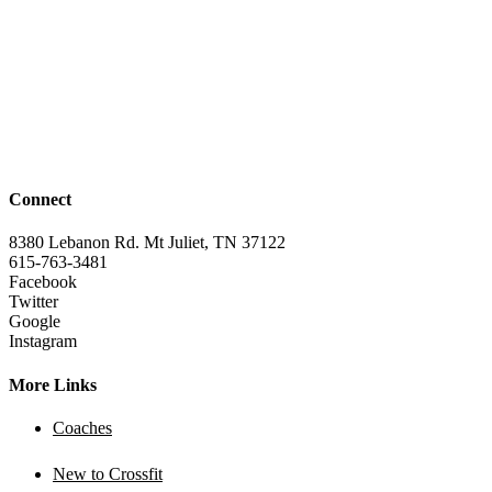
Connect
8380 Lebanon Rd. Mt Juliet, TN 37122
615-763-3481
Facebook
Twitter
Google
Instagram
More Links
Coaches
New to Crossfit