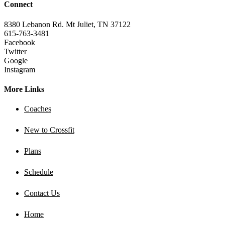
Connect
8380 Lebanon Rd. Mt Juliet, TN 37122
615-763-3481
Facebook
Twitter
Google
Instagram
More Links
Coaches
New to Crossfit
Plans
Schedule
Contact Us
Home