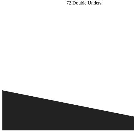
72 Double Unders