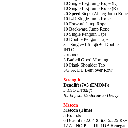
10 Single Leg Jump Rope (L)
10 Single Leg Jump Rope (R)
20 Speed Steps (Alt leg Jump Rope
10 L/R Single Jump Rope
10 Forward Jump Rope
10 Backward Jump Rope
10 Single Penguin Taps
10 Double Penguin Taps
3 1 Single+1 Single+1 Double
INTO…
2 rounds
3 Barbell Good Morning
10 Plank Shoulder Tap
5/5 SA DB Bent over Row
Strength
Deadlift (7×5 (EMOM))
5 TNG Deadlift
Build from Moderate to Heavy
Metcon
Metcon (Time)
3 Rounds
6 Deadlifts (225/185)(315/225 Rx+
12 Alt NO Push UP 1DB Renegade