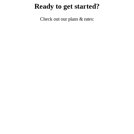
Ready to get started?
Check out our plans & rates: