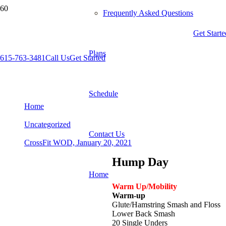
Frequently Asked Questions
Get Starte
Plans
615-763-3481
Call Us
Get Started
CrossFit WOD, January 20, 2021
Schedule
Home
Uncategorized
Contact Us
CrossFit WOD, January 20, 2021
Hump Day
Home
Warm Up/Mobility
Warm-up
Glute/Hamstring Smash and Floss
Lower Back Smash
20 Single Unders