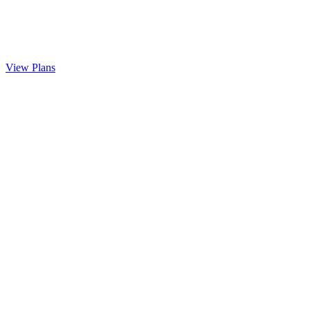
View Plans