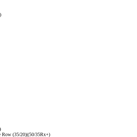
)
)
 Row (35/20)|(50/35Rx+)