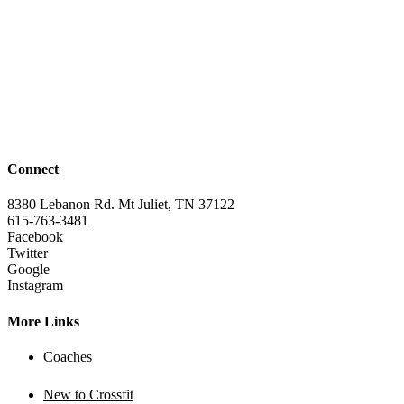
Connect
8380 Lebanon Rd. Mt Juliet, TN 37122
615-763-3481
Facebook
Twitter
Google
Instagram
More Links
Coaches
New to Crossfit