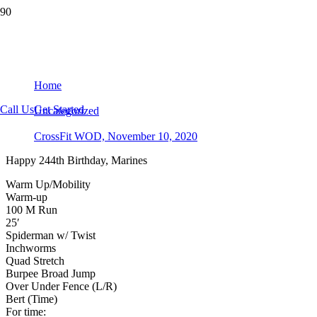
CrossFit WOD, November 10, 2020
Home
Call Us
Get Started
Uncategorized
CrossFit WOD, November 10, 2020
Happy 244th Birthday, Marines
Warm Up/Mobility
Warm-up
100 M Run
25′
Spiderman w/ Twist
Inchworms
Quad Stretch
Burpee Broad Jump
Over Under Fence (L/R)
Bert (Time)
For time: