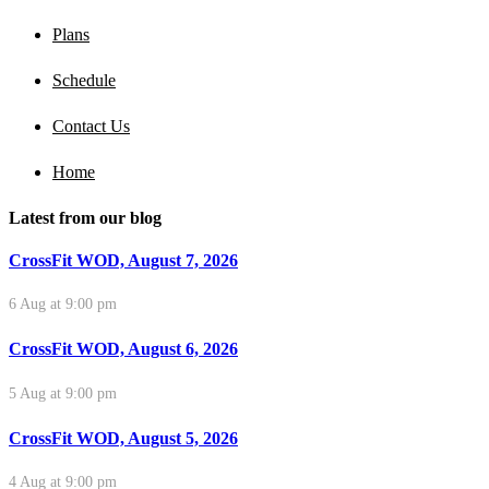
Plans
Schedule
Contact Us
Home
Latest from our blog
CrossFit WOD, August 7, 2026
6 Aug at 9:00 pm
CrossFit WOD, August 6, 2026
5 Aug at 9:00 pm
CrossFit WOD, August 5, 2026
4 Aug at 9:00 pm