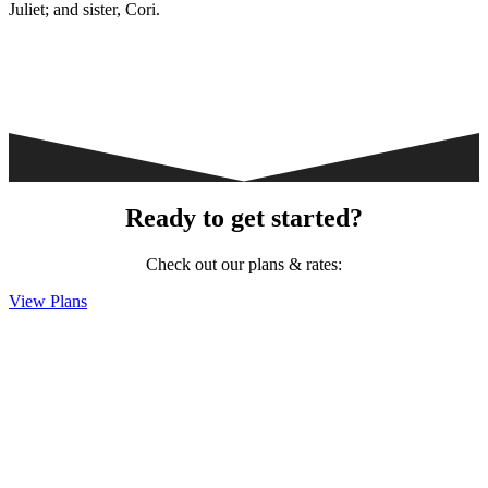
Juliet; and sister, Cori.
Ready to get started?
Check out our plans & rates:
View Plans