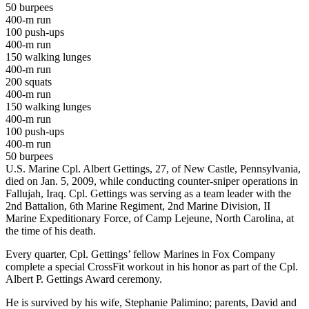
50 burpees
400-m run
100 push-ups
400-m run
150 walking lunges
400-m run
200 squats
400-m run
150 walking lunges
400-m run
100 push-ups
400-m run
50 burpees
U.S. Marine Cpl. Albert Gettings, 27, of New Castle, Pennsylvania,
died on Jan. 5, 2009, while conducting counter-sniper operations in
Fallujah, Iraq. Cpl. Gettings was serving as a team leader with the
2nd Battalion, 6th Marine Regiment, 2nd Marine Division, II
Marine Expeditionary Force, of Camp Lejeune, North Carolina, at
the time of his death.
Every quarter, Cpl. Gettings’ fellow Marines in Fox Company
complete a special CrossFit workout in his honor as part of the Cpl.
Albert P. Gettings Award ceremony.
He is survived by his wife, Stephanie Palimino; parents, David and